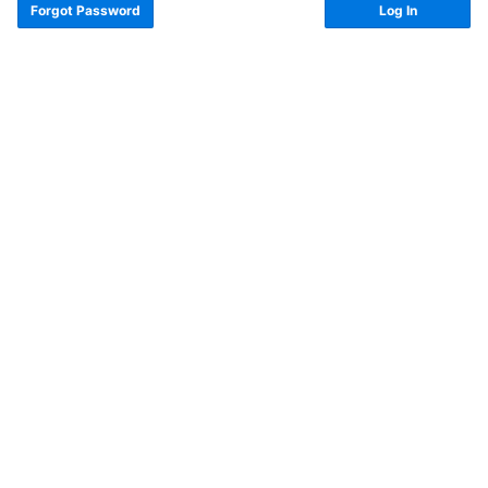
Forgot Password
Log In