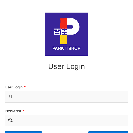
User Login
(Value
User Login
Required)
(Value
Password
Required)