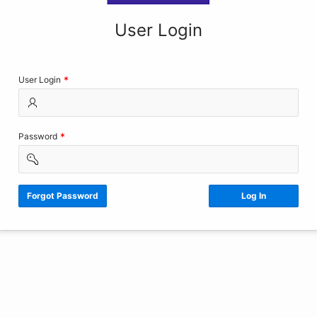
User Login
(Value
User Login
Required)
(Value
Password
Required)
Forgot Password
Log In